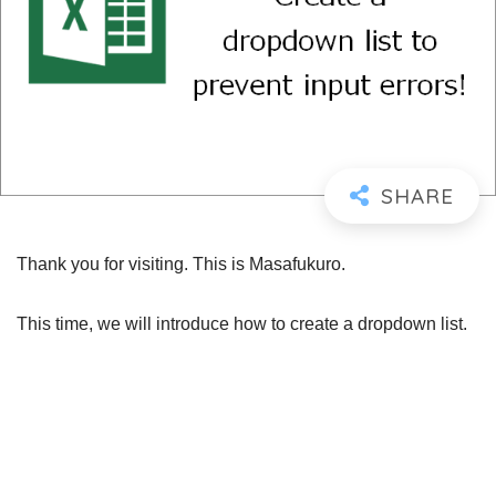
Thank you for visiting. This is Masafukuro.
This time, we will introduce how to create a dropdown list.