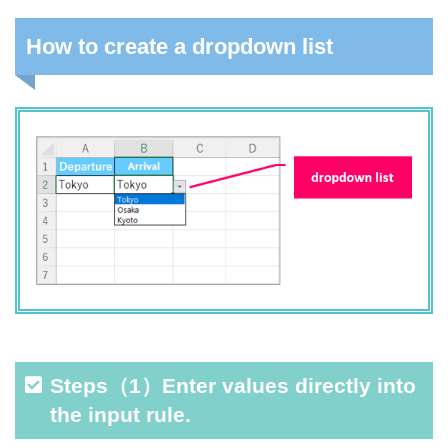
How to create a dropdown list
Steps（1）Enter values directly into
the input rule.