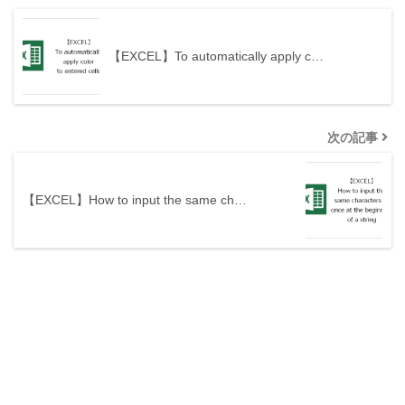
【EXCEL】To automatically apply c…
次の記事
【EXCEL】How to input the same ch…