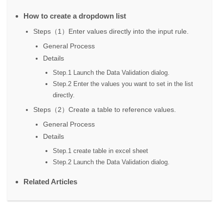
How to create a dropdown list
Steps（1）Enter values directly into the input rule.
General Process
Details
Step.1 Launch the Data Validation dialog.
Step.2 Enter the values you want to set in the list
directly.
Steps（2）Create a table to reference values.
General Process
Details
Step.1 create table in excel sheet
Step.2 Launch the Data Validation dialog.
Related Articles