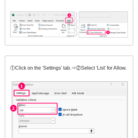
①Click on the 'Settings' tab.⇒②Select 'List' for Allow.