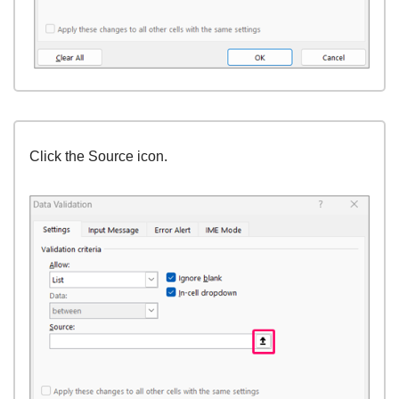
Click the Source icon.