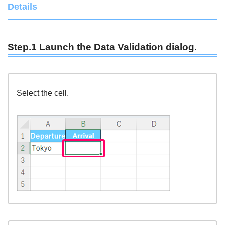
Details
Step.1 Launch the Data Validation dialog.
Select the cell.