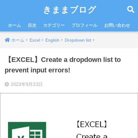
きままブログ
ホーム
目次
カテゴリー
プロフィール
お問い合わせ
ホーム
Excel
English
Dropdown list
【EXCEL】Create a dropdown list to
prevent input errors!
2023年9月23日