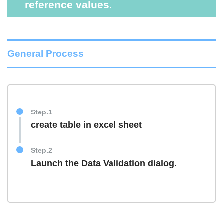
reference values.
General Process
Step.1
create table in excel sheet
Step.2
Launch the Data Validation dialog.