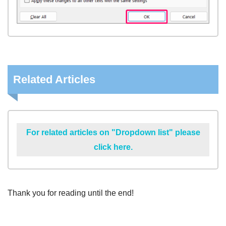
Related Articles
For related articles on "Dropdown list" please
click here.
Thank you for reading until the end!