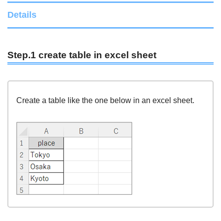
Details
Step.1 create table in excel sheet
Create a table like the one below in an excel sheet.