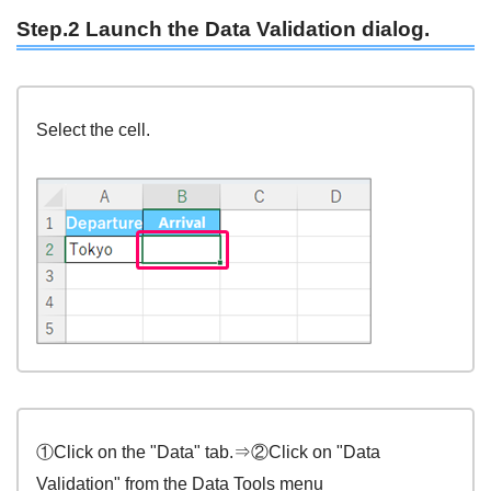
Step.2 Launch the Data Validation dialog.
Select the cell.
①Click on the "Data" tab.⇒②Click on "Data
Validation" from the Data Tools menu