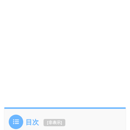
目次
[
非表示
]