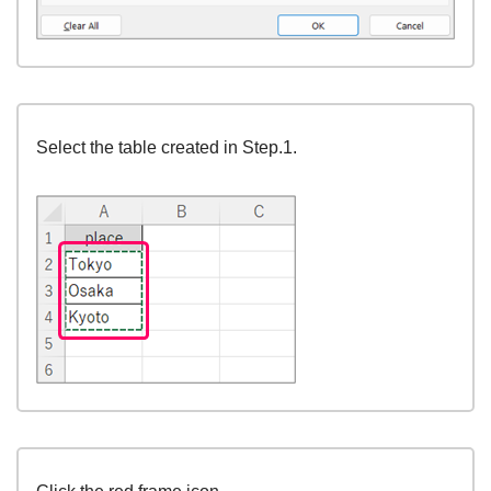
Select the table created in Step.1.