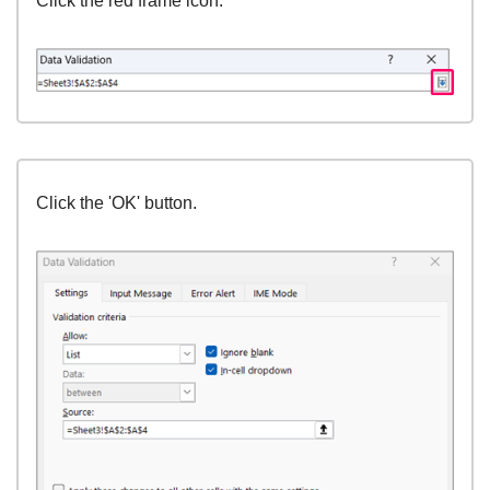
Click the red frame icon.
Click the 'OK' button.