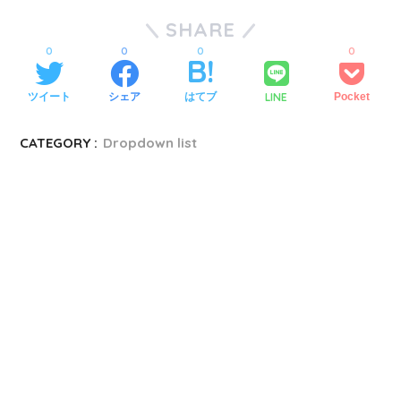
SHARE
0
0
0
0
LINE
ツイート
シェア
はてブ
Pocket
CATEGORY :
Dropdown list