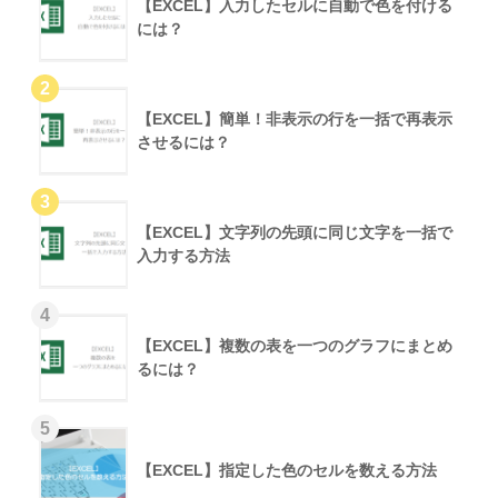
【EXCEL】入力したセルに自動で色を付ける
には？
【EXCEL】簡単！非表示の行を一括で再表示
させるには？
【EXCEL】文字列の先頭に同じ文字を一括で
入力する方法
【EXCEL】複数の表を一つのグラフにまとめ
るには？
【EXCEL】指定した色のセルを数える方法