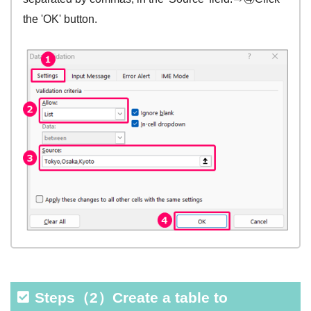
the 'OK' button.
Steps（2）Create a table to