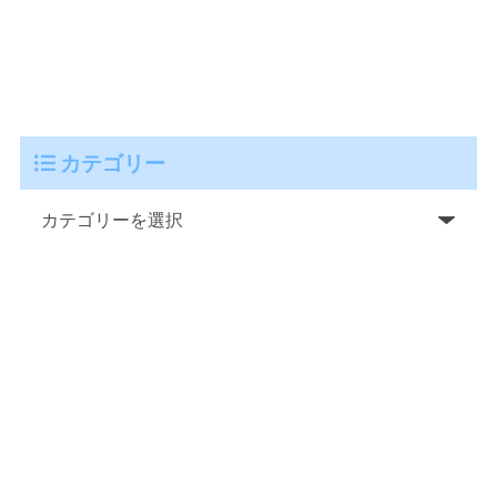
カテゴリー