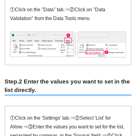
①Click on the "Data" tab.⇒②Click on "Data
Validation" from the Data Tools menu
Step.2 Enter the values you want to set in the
list directly.
①Click on the 'Settings' tab.⇒②Select 'List' for
Allow.⇒③Enter the values you want to set for the list,
separated by commas, in the 'Source' field.⇒④Click