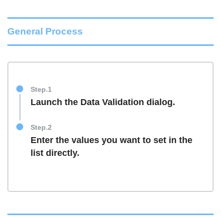
General Process
Step.1
Launch the Data Validation dialog.
Step.2
Enter the values you want to set in the
list directly.